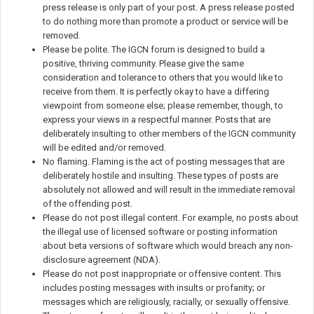
press release is only part of your post. A press release posted
to do nothing more than promote a product or service will be
removed.
Please be polite. The IGCN forum is designed to build a
positive, thriving community. Please give the same
consideration and tolerance to others that you would like to
receive from them. It is perfectly okay to have a differing
viewpoint from someone else; please remember, though, to
express your views in a respectful manner. Posts that are
deliberately insulting to other members of the IGCN community
will be edited and/or removed.
No flaming. Flaming is the act of posting messages that are
deliberately hostile and insulting. These types of posts are
absolutely not allowed and will result in the immediate removal
of the offending post.
Please do not post illegal content. For example, no posts about
the illegal use of licensed software or posting information
about beta versions of software which would breach any non-
disclosure agreement (NDA).
Please do not post inappropriate or offensive content. This
includes posting messages with insults or profanity; or
messages which are religiously, racially, or sexually offensive.