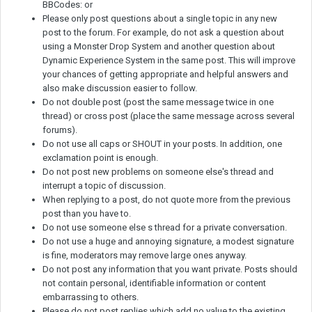
BBCodes: or
Please only post questions about a single topic in any new
post to the forum. For example, do not ask a question about
using a Monster Drop System and another question about
Dynamic Experience System in the same post. This will improve
your chances of getting appropriate and helpful answers and
also make discussion easier to follow.
Do not double post (post the same message twice in one
thread) or cross post (place the same message across several
forums).
Do not use all caps or SHOUT in your posts. In addition, one
exclamation point is enough.
Do not post new problems on someone else's thread and
interrupt a topic of discussion.
When replying to a post, do not quote more from the previous
post than you have to.
Do not use someone else s thread for a private conversation.
Do not use a huge and annoying signature, a modest signature
is fine, moderators may remove large ones anyway.
Do not post any information that you want private. Posts should
not contain personal, identifiable information or content
embarrassing to others.
Please do not post replies which add no value to the existing