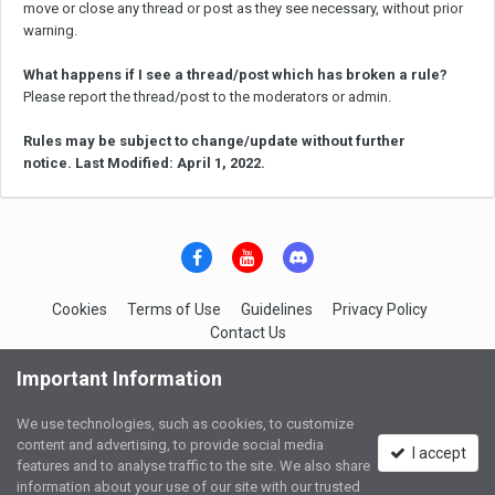
move or close any thread or post as they see necessary, without prior
warning.
What happens if I see a thread/post which has broken a rule?
Please report the thread/post to the moderators or admin.
Rules may be subject to change/update without further
notice. Last Modified: April 1, 2022.
Cookies
Terms of Use
Guidelines
Privacy Policy
Contact Us
IGC-Network Services
Important Information
Powered by Invision Community
We use technologies, such as cookies, to customize
content and advertising, to provide social media
I accept
features and to analyse traffic to the site. We also share
information about your use of our site with our trusted