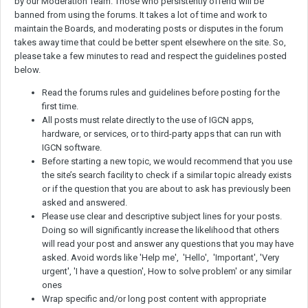
by our Moderation Team. Those who persistently offend will be
banned from using the forums. It takes a lot of time and work to
maintain the Boards, and moderating posts or disputes in the forum
takes away time that could be better spent elsewhere on the site. So,
please take a few minutes to read and respect the guidelines posted
below.
Read the forums rules and guidelines before posting for the
first time.
All posts must relate directly to the use of IGCN apps,
hardware, or services, or to third-party apps that can run with
IGCN software.
Before starting a new topic, we would recommend that you use
the site’s search facility to check if a similar topic already exists
or if the question that you are about to ask has previously been
asked and answered.
Please use clear and descriptive subject lines for your posts.
Doing so will significantly increase the likelihood that others
will read your post and answer any questions that you may have
asked. Avoid words like 'Help me', 'Hello', 'Important', 'Very
urgent', 'I have a question', How to solve problem' or any similar
ones
Wrap specific and/or long post content with appropriate