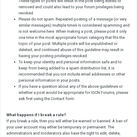
These types of posts will result in the post being edited or
removed and could also lead to your forum privileges being
revoked.
Please do not spam. Repeated posting of a message (or very
similar messages) multiple times is considered spamming and
is not welcome here. When making a post, please post it only
one time in the most appropriate forum category that fits the
topic of your post. Multiple posts will be unpublished or
deleted, and continued abuse of this guideline may result in
having your posting privileges revoked.
To keep your identity and personal information safe and to
keep from being added to a spam distribution list, it is
recommended that you not include email addresses or other
personal information in your posts.
If you have a question about any of the above guidelines or
whether a post would be appropriate for IGCN Forums, please
ask first using the Contact form.
What happens if I break a rule?
If you break a rule, then you will either be warned or banned. A ban of
your user account may either be temporary or permanent. The
administrators and moderators also have the right to edit, delete,