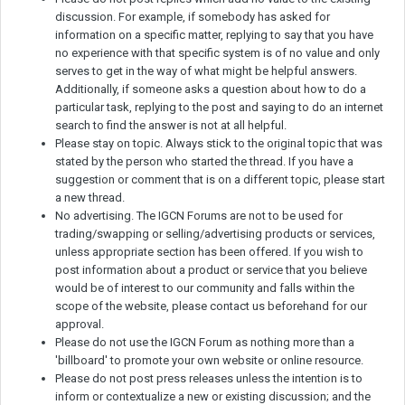
discussion. For example, if somebody has asked for
information on a specific matter, replying to say that you have
no experience with that specific system is of no value and only
serves to get in the way of what might be helpful answers.
Additionally, if someone asks a question about how to do a
particular task, replying to the post and saying to do an internet
search to find the answer is not at all helpful.
Please stay on topic. Always stick to the original topic that was
stated by the person who started the thread. If you have a
suggestion or comment that is on a different topic, please start
a new thread.
No advertising. The IGCN Forums are not to be used for
trading/swapping or selling/advertising products or services,
unless appropriate section has been offered. If you wish to
post information about a product or service that you believe
would be of interest to our community and falls within the
scope of the website, please contact us beforehand for our
approval.
Please do not use the IGCN Forum as nothing more than a
'billboard' to promote your own website or online resource.
Please do not post press releases unless the intention is to
inform or contextualize a new or existing discussion; and the