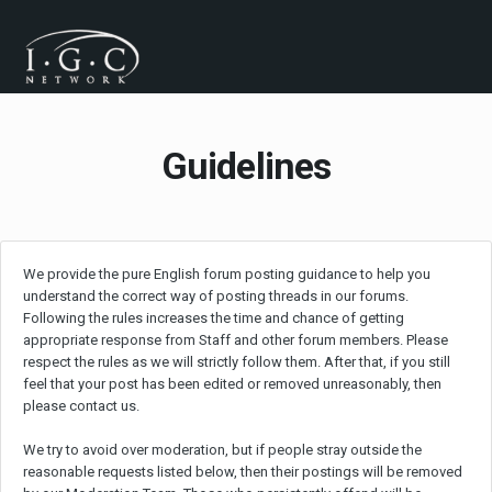
Guidelines
We provide the pure English forum posting guidance to help you
understand the correct way of posting threads in our forums.
Following the rules increases the time and chance of getting
appropriate response from Staff and other forum members. Please
respect the rules as we will strictly follow them. After that, if you still
feel that your post has been edited or removed unreasonably, then
please contact us.
We try to avoid over moderation, but if people stray outside the
reasonable requests listed below, then their postings will be removed