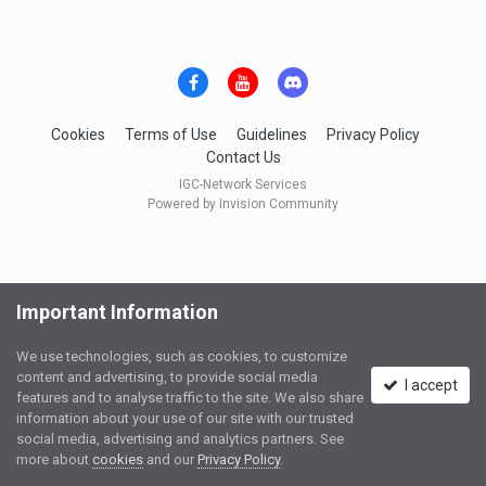
Cookies
Terms of Use
Guidelines
Privacy Policy
Contact Us
IGC-Network Services
Powered by Invision Community
Important Information
We use technologies, such as cookies, to customize
content and advertising, to provide social media
I accept
features and to analyse traffic to the site. We also share
information about your use of our site with our trusted
social media, advertising and analytics partners. See
more about
cookies
and our
Privacy Policy
.
Ask a Question