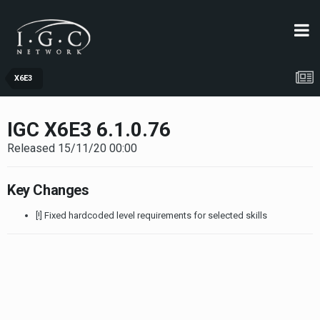
X6E3
IGC X6E3 6.1.0.76
Released 15/11/20 00:00
Key Changes
[!] Fixed hardcoded level requirements for selected skills