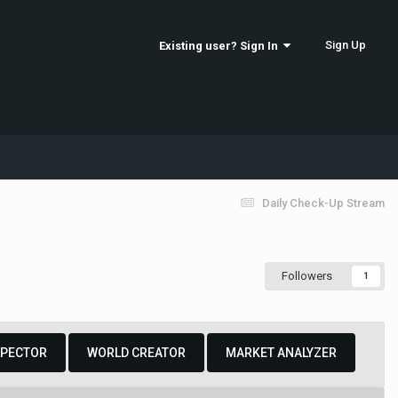
Sign Up
Existing user? Sign In
Daily Check-Up Stream
Followers
1
SPECTOR
WORLD CREATOR
MARKET ANALYZER