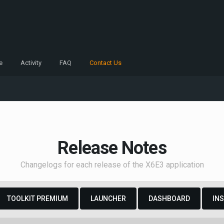
e
Activity
FAQ
Contact Us
Release Notes
Changelogs for each release of the X6E3 application
TOOLKIT PREMIUM
LAUNCHER
DASHBOARD
IN