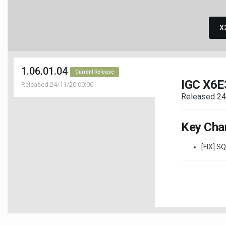
X
1.06.01.04
Current Release
IGC X6E
Released 24/11/20 00:00
Released 24
Key Cha
[FIX] S