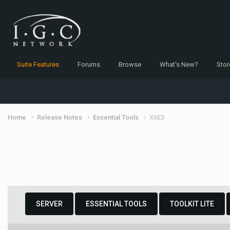
Suite Features
Forums
Browse
What's New?
Stor
Home
Release Notes
Essential Tools
X6E3
SERVER
ESSENTIAL TOOLS
TOOLKIT LITE