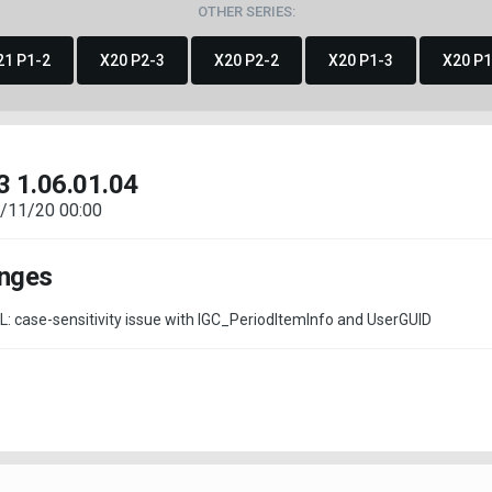
OTHER SERIES:
21 P1-2
X20 P2-3
X20 P2-2
X20 P1-3
X20 P1
3 1.06.01.04
/11/20 00:00
nges
QL: case-sensitivity issue with IGC_PeriodItemInfo and UserGUID