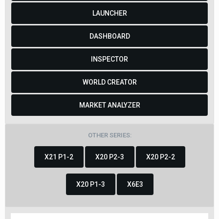
LAUNCHER
DASHBOARD
INSPECTOR
WORLD CREATOR
MARKET ANALYZER
OTHER SERIES:
X21 P1-2
X20 P2-3
X20 P2-2
X20 P1-3
X6E3