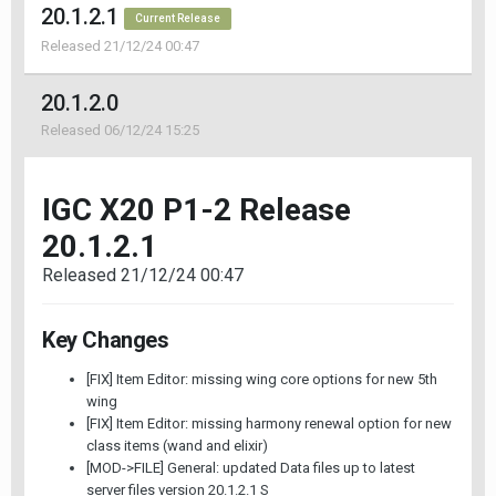
20.1.2.1
Current Release
Released 21/12/24 00:47
20.1.2.0
Released 06/12/24 15:25
IGC X20 P1-2 Release
20.1.2.1
Released 21/12/24 00:47
Key Changes
[FIX] Item Editor: missing wing core options for new 5th
wing
[FIX] Item Editor: missing harmony renewal option for new
class items (wand and elixir)
[MOD->FILE] General: updated Data files up to latest
server files version 20.1.2.1 S