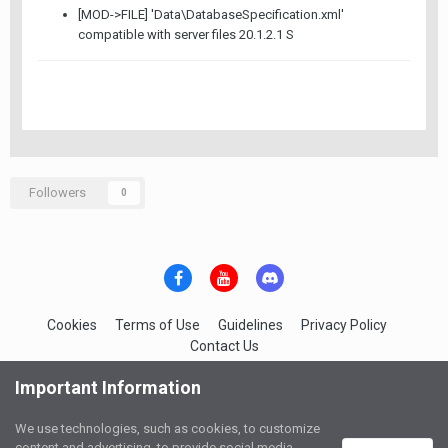
[MOD->FILE] 'Data\DatabaseSpecification.xml'
compatible with server files 20.1.2.1 S
Followers
0
Cookies
Terms of Use
Guidelines
Privacy Policy
Contact Us
IGC-Network Services
Important Information
Powered by Invision Community
We use technologies, such as cookies, to customize
content and advertising, to provide social media