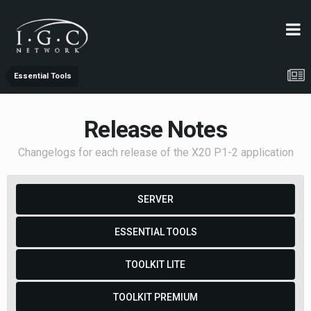
Essential Tools
Release Notes
Changelogs for each release of the X20 P1-2 application
SERVER
ESSENTIAL TOOLS
TOOLKIT LITE
TOOLKIT PREMIUM