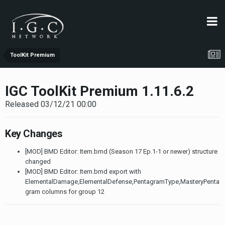
ToolKit Premium
IGC ToolKit Premium 1.11.6.2
Released 03/12/21 00:00
Key Changes
[MOD] BMD Editor: Item.bmd (Season 17 Ep.1-1 or newer) structure
changed
[MOD] BMD Editor: Item.bmd export with
ElementalDamage,ElementalDefense,PentagramType,MasteryPenta
gram columns for group 12