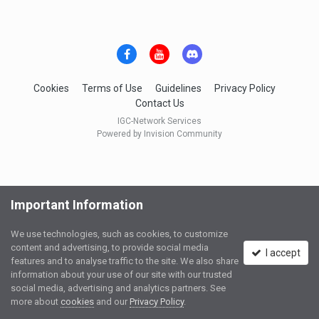
Cookies
Terms of Use
Guidelines
Privacy Policy
Contact Us
IGC-Network Services
Powered by Invision Community
Important Information
We use technologies, such as cookies, to customize
content and advertising, to provide social media
I accept
features and to analyse traffic to the site. We also share
information about your use of our site with our trusted
social media, advertising and analytics partners. See
more about
cookies
and our
Privacy Policy
.
Ask a Question