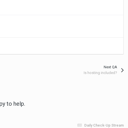
Next QA
Is hosting included?
py to help.
Daily Check-Up Stream