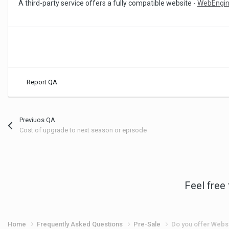
A third-party service offers a fully compatible website -
WebEngi
Report QA
Previuos QA
Cost of upgrade to next season or episode
Feel free
Home
Frequently Asked Questions
Pre-Sale
Do you offer Webs