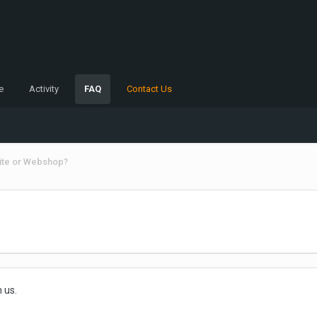
e
Activity
FAQ
Contact Us
ite or Webshop?
 us.