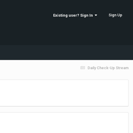
Sign Up
Existing user? Sign In
Daily Check-Up Stream