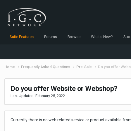
Suite Features
Forums
Browse
What's New?
Stor
Home
Frequently Asked Questions
Pre-Sale
Do you offer Webs
Do you offer Website or Webshop?
Last Updated:
February 25, 2022
Currently there is no web related service or product available from