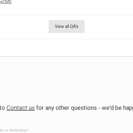
neCMS
View all QA's
 to
Contact us
for any other questions - we'd be hap
ite or Webshop?