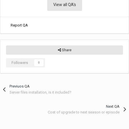
View all QA's
Report QA
Share
Followers
0
Previuos QA
Server files installation, is it included?
Next QA
Cost of upgrade to next season or episode