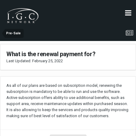
Pre-Sale
What is the renewal payment for?
Last Updated:
February 25, 2022
As all of our plans are based on subscription model, renewing the
subscription is mandatory to be able to run and use the software.
Active subscription offers ability to use additional benefits, such as
support area, receive maintenance updates within purchased season.
It is also allowing to keep the services and products quality improving
making sure of best level of satisfaction of our customers.