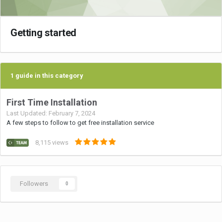
Getting started
1 guide in this category
First Time Installation
Last Updated:
February 7, 2024
A few steps to follow to get free installation service
8,115
views
Followers
0