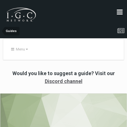
Guides
Menu
Would you like to suggest a guide?
Visit
our
Discord channel